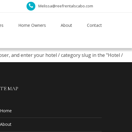
Melissa@reefrentalscabo.com
es
Home Owners
About
Contact
er, and enter your hotel / category slug in the "Hotel /
ITE MAP
Home
About