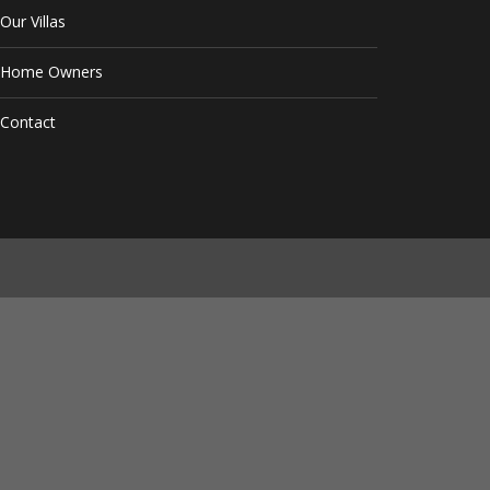
Our Villas
Home Owners
Contact