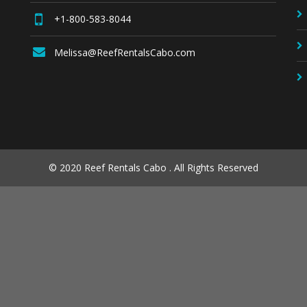
+1-800-583-8044
Melissa@ReefRentalsCabo.com
© 2020 Reef Rentals Cabo . All Rights Reserved