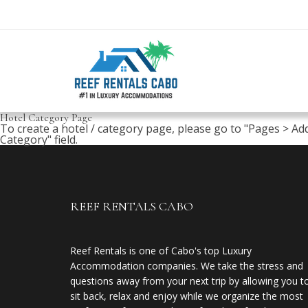
Hotel Category Page
To create a hotel / category page, please go to "Pages > Ad
Category" field.
REEF RENTALS CABO
Reef Rentals is one of Cabo's top Luxury
Accommodation companies. We take the stress and
questions away from your next trip by allowing you t
sit back, relax and enjoy while we organize the most