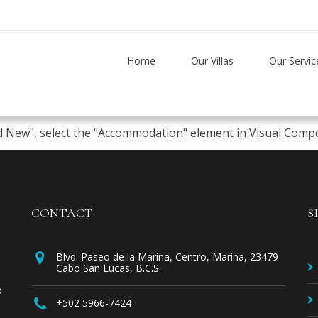
Home
Our Villas
Our Servic
d New", select the "Accommodation" element in Visual Compos
CONTACT
S
Blvd. Paseo de la Marina, Centro, Marina, 23479
Cabo San Lucas, B.C.S.
o
+502 5966-7424