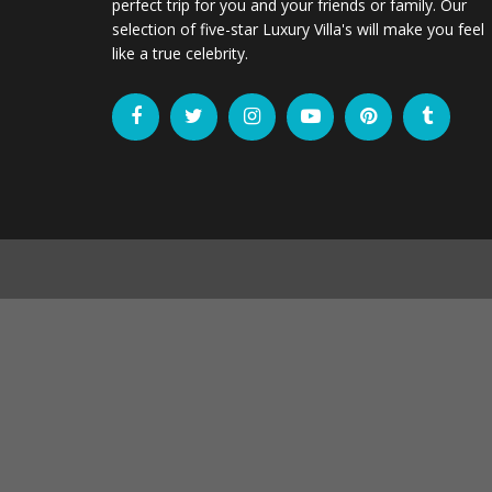
perfect trip for you and your friends or family. Our
selection of five-star Luxury Villa's will make you feel
like a true celebrity.